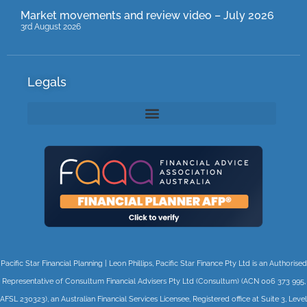
Market movements and review video – July 2026
3rd August 2026
Legals
Pacific Star Financial Planning | Leon Phillips, Pacific Star Finance Pty Ltd is an Authorised
Representative of Consultum Financial Advisers Pty Ltd (Consultum) (ACN 006 373 995,
AFSL 230323), an Australian Financial Services Licensee, Registered office at Suite 3, Level