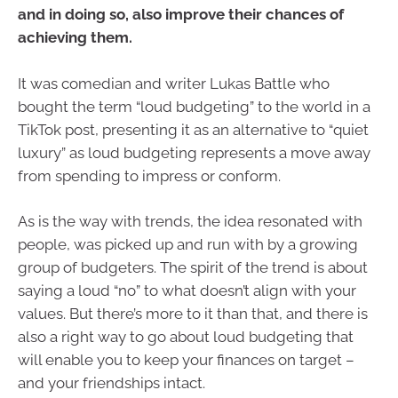
and in doing so, also improve their chances of
achieving them.
It was comedian and writer Lukas Battle who
bought the term “loud budgeting” to the world in a
TikTok post, presenting it as an alternative to “quiet
luxury” as loud budgeting represents a move away
from spending to impress or conform.
As is the way with trends, the idea resonated with
people, was picked up and run with by a growing
group of budgeters. The spirit of the trend is about
saying a loud “no” to what doesn’t align with your
values. But there’s more to it than that, and there is
also a right way to go about loud budgeting that
will enable you to keep your finances on target –
and your friendships intact.