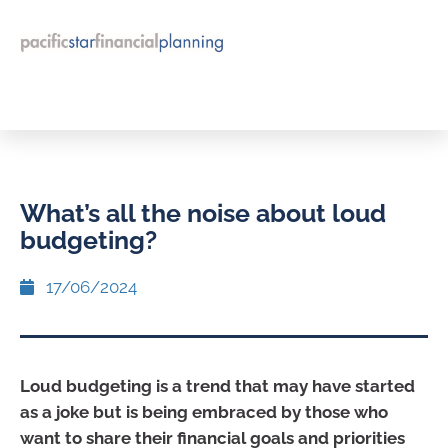
What’s all the noise about loud
budgeting?
17/06/2024
Loud budgeting is a trend that may have started
as a joke but is being embraced by those who
want to share their financial goals and priorities