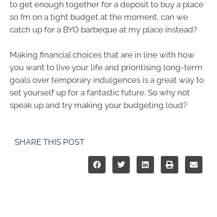
to get enough together for a deposit to buy a place
so I’m on a tight budget at the moment, can we
catch up for a BYO barbeque at my place instead?
Making financial choices that are in line with how
you want to live your life and prioritising long-term
goals over temporary indulgences is a great way to
set yourself up for a fantastic future. So why not
speak up and try making your budgeting loud?
SHARE THIS POST