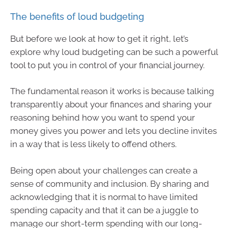
The benefits of loud budgeting
But before we look at how to get it right, let’s
explore why loud budgeting can be such a powerful
tool to put you in control of your financial journey.
The fundamental reason it works is because talking
transparently about your finances and sharing your
reasoning behind how you want to spend your
money gives you power and lets you decline invites
in a way that is less likely to offend others.
Being open about your challenges can create a
sense of community and inclusion. By sharing and
acknowledging that it is normal to have limited
spending capacity and that it can be a juggle to
manage our short-term spending with our long-