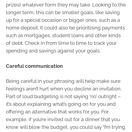
prizes) whatever form they may take. Looking to the
longer term, this can be smaller goals, like saving
up for a special occasion or bigger ones, such as a
home deposit. It could also be prioritising payments
such as mortgages, student loans and other kinds
of debt. Check in from time to time to track your
spending and savings against your goals.
Careful communication
Being careful in your phrasing will help make sure
feelings aren’t hurt when you decline an invitation.
Part of loud budgeting is not saying ‘no’ outright –
it’s about explaining what’s going on for you and
offering an alternative that works for you. For
example, if you’re invited out for a dinner that you
know will blow the budget, you could say “I’m trying