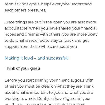
term savings goals, helps everyone understand
each other’s pressures.
Once things are out in the open you are also more
accountable. When you have shared your financial
hopes and dreams with others, you are more likely
to do what is required to stay on track and get
support from those who care about you.
Making it loud – and successful!
Think of your goals
Before you start sharing your financial goals with
others you must be clear on what they are. Think
about what is important to you and what you are
working towards. Don’t just have figures in your
head – do a proper budget of what you have