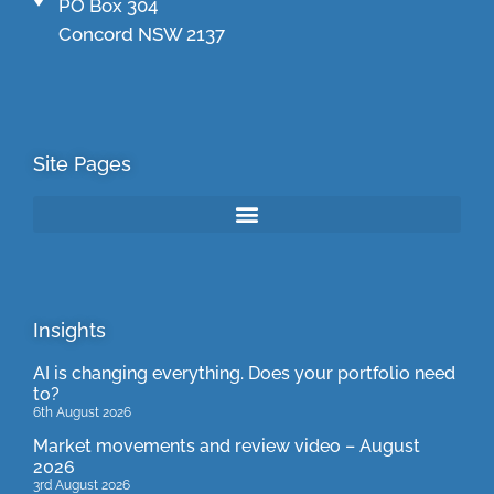
PO Box 304
Concord NSW 2137
Site Pages
Insights
AI is changing everything. Does your portfolio need
to?
6th August 2026
Market movements and review video – August
2026
3rd August 2026