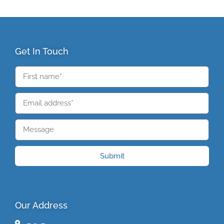
Get In Touch
Submit
Our Address