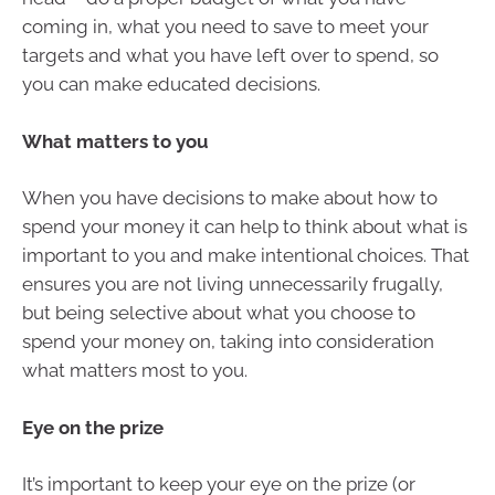
coming in, what you need to save to meet your
targets and what you have left over to spend, so
you can make educated decisions.
What matters to you
When you have decisions to make about how to
spend your money it can help to think about what is
important to you and make intentional choices. That
ensures you are not living unnecessarily frugally,
but being selective about what you choose to
spend your money on, taking into consideration
what matters most to you.
Eye on the prize
It’s important to keep your eye on the prize (or