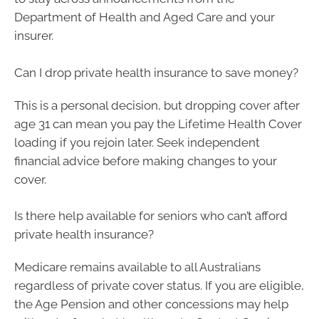
Department of Health and Aged Care and your
insurer.
Can I drop private health insurance to save money?
This is a personal decision, but dropping cover after
age 31 can mean you pay the Lifetime Health Cover
loading if you rejoin later. Seek independent
financial advice before making changes to your
cover.
Is there help available for seniors who can’t afford
private health insurance?
Medicare remains available to all Australians
regardless of private cover status. If you are eligible,
the Age Pension and other concessions may help