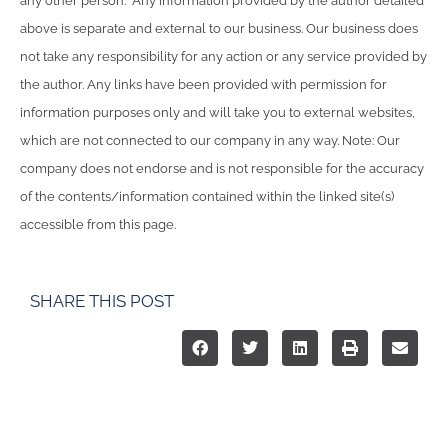
any other person. Any information provided by the author detailed
above is separate and external to our business. Our business does
not take any responsibility for any action or any service provided by
the author. Any links have been provided with permission for
information purposes only and will take you to external websites,
which are not connected to our company in any way. Note: Our
company does not endorse and is not responsible for the accuracy
of the contents/information contained within the linked site(s)
accessible from this page.
SHARE THIS POST