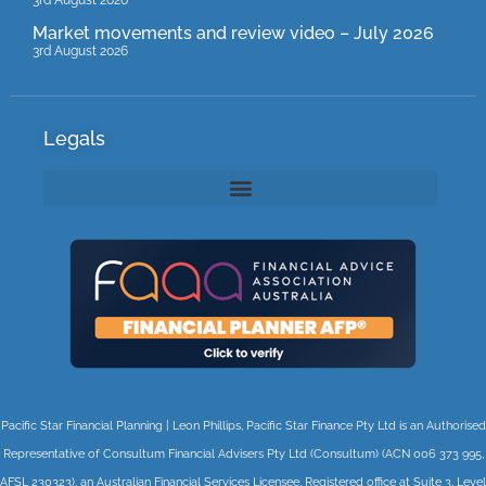
Market movements and review video – July 2026
3rd August 2026
Legals
Pacific Star Financial Planning | Leon Phillips, Pacific Star Finance Pty Ltd is an Authorised
Representative of Consultum Financial Advisers Pty Ltd (Consultum) (ACN 006 373 995,
AFSL 230323), an Australian Financial Services Licensee, Registered office at Suite 3, Level