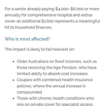
For a senior already paying $4,000–$6,000 or more
annually for comprehensive hospital and extras
cover, an additional $1,600 represents a meaningful
hit to household finances.
Who is most affected?
The impact is likely to fall heaviest on:
Older Australians on fixed incomes, such as
those receiving the Age Pension, who have
limited ability to absorb cost increases
Couples with combined health insurance
policies, where the annual increase is
compounded
Those with chronic health conditions who
rely on private cover for specialist access,