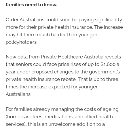
families need to know.
Older Australians could soon be paying significantly
more for their private health insurance. The increase
may hit them much harder than younger
policyholders.
New data from Private Healthcare Australia reveals
that seniors could face price rises of up to $1,600 a
year under proposed changes to the government’s
private health insurance rebate. That is up to three
times the increase expected for younger
Australians.
For families already managing the costs of ageing
(home care fees, medications, and allied health
services), this is an unwelcome addition to a