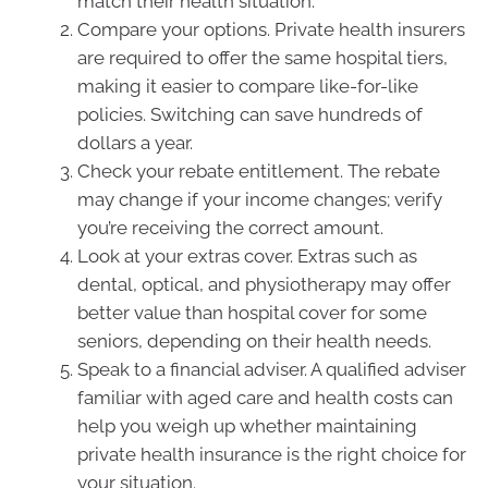
match their health situation.
Compare your options. Private health insurers
are required to offer the same hospital tiers,
making it easier to compare like-for-like
policies. Switching can save hundreds of
dollars a year.
Check your rebate entitlement. The rebate
may change if your income changes; verify
you’re receiving the correct amount.
Look at your extras cover. Extras such as
dental, optical, and physiotherapy may offer
better value than hospital cover for some
seniors, depending on their health needs.
Speak to a financial adviser. A qualified adviser
familiar with aged care and health costs can
help you weigh up whether maintaining
private health insurance is the right choice for
your situation.