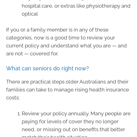
hospital care, or extras like physiotherapy and
optical
If you or a family member is in any of these
categories, now is a good time to review your
current policy and understand what you are — and
are not — covered for.
What can seniors do right now?
There are practical steps older Australians and their
families can take to manage rising health insurance
costs:
Review your policy annually. Many people are
paying for levels of cover they no longer
need, or missing out on benefits that better