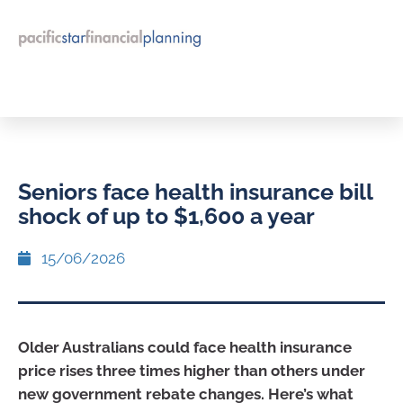
Seniors face health insurance bill
shock of up to $1,600 a year
15/06/2026
Older Australians could face health insurance
price rises three times higher than others under
new government rebate changes. Here’s what