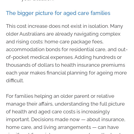
The bigger picture for aged care families
This cost increase does not exist in isolation. Many
older Australians are already navigating complex
and rising costs: home care package fees,
accommodation bonds for residential care, and out-
of-pocket medical expenses. Adding hundreds or
thousands of dollars to health insurance premiums
each year makes financial planning for ageing more
difficult.
For families helping an older parent or relative
manage their affairs, understanding the full picture
of health and aged care costs is increasingly
important. Decisions made now — about insurance,
home care, and living arrangements — can have