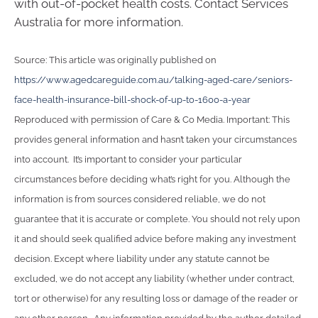
with out-of-pocket health costs. Contact Services
Australia for more information.
Source: This article was originally published on
https://www.agedcareguide.com.au/talking-aged-care/seniors-
face-health-insurance-bill-shock-of-up-to-1600-a-year
Reproduced with permission of Care & Co Media. Important: This
provides general information and hasn’t taken your circumstances
into account. It’s important to consider your particular
circumstances before deciding what’s right for you. Although the
information is from sources considered reliable, we do not
guarantee that it is accurate or complete. You should not rely upon
it and should seek qualified advice before making any investment
decision. Except where liability under any statute cannot be
excluded, we do not accept any liability (whether under contract,
tort or otherwise) for any resulting loss or damage of the reader or