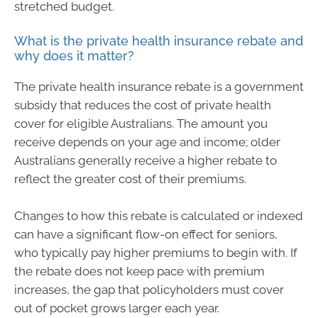
stretched budget.
What is the private health insurance rebate and
why does it matter?
The private health insurance rebate is a government
subsidy that reduces the cost of private health
cover for eligible Australians. The amount you
receive depends on your age and income; older
Australians generally receive a higher rebate to
reflect the greater cost of their premiums.
Changes to how this rebate is calculated or indexed
can have a significant flow-on effect for seniors,
who typically pay higher premiums to begin with. If
the rebate does not keep pace with premium
increases, the gap that policyholders must cover
out of pocket grows larger each year.