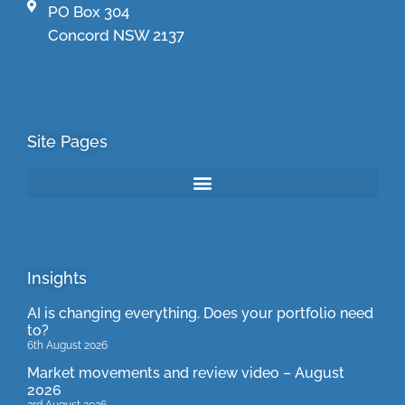
PO Box 304
Concord NSW 2137
Site Pages
Insights
AI is changing everything. Does your portfolio need
to?
6th August 2026
Market movements and review video – August
2026
3rd August 2026