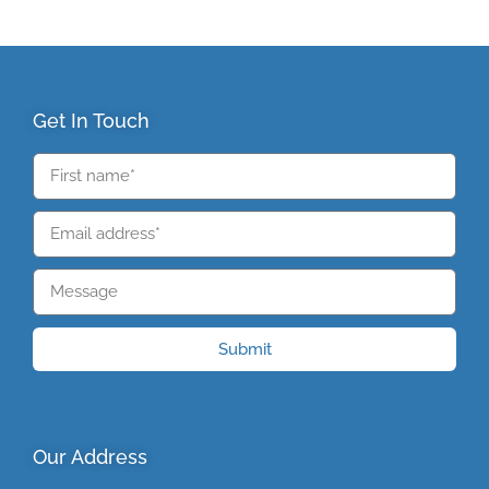
Get In Touch
Submit
Our Address