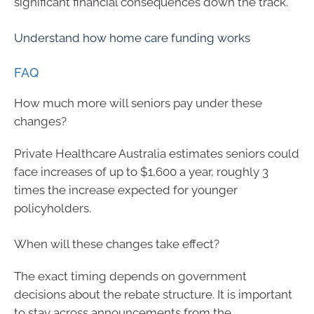
significant financial consequences down the track.
Understand how home care funding works
FAQ
How much more will seniors pay under these
changes?
Private Healthcare Australia estimates seniors could
face increases of up to $1,600 a year, roughly 3
times the increase expected for younger
policyholders.
When will these changes take effect?
The exact timing depends on government
decisions about the rebate structure. It is important
to stay across announcements from the