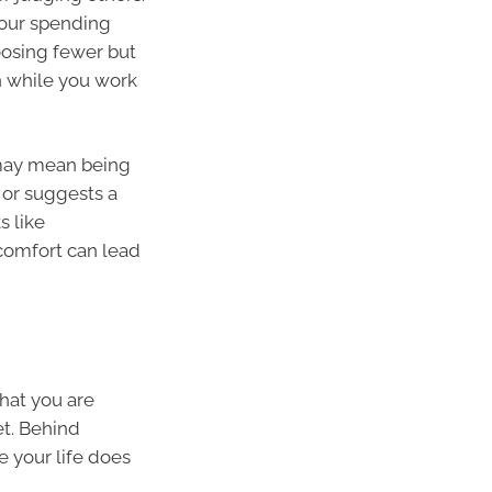
your spending
oosing fewer but
n while you work
t may mean being
 or suggests a
s like
scomfort can lead
hat you are
t. Behind
 your life does