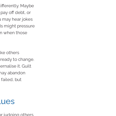
fferently. Maybe
pay off debt, or
u may hear jokes
nds might pressure
ven when those
ake others
 ready to change.
ernalise it. Guilt
u may abandon
 failed, but
lues
r judging others.