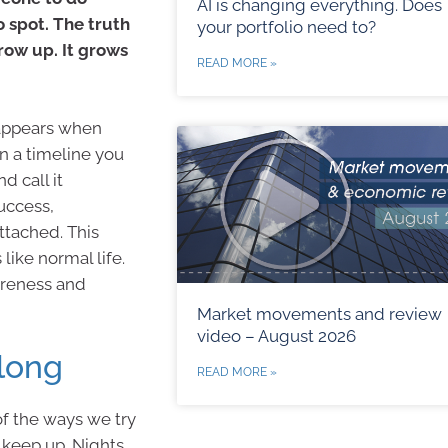
AI is changing everything. Does
o spot. The truth
your portfolio need to?
row up. It grows
READ MORE »
t appears when
n a timeline you
 call it
uccess,
ttached. This
like normal life.
wareness and
Market movements and review
video – August 2026
long
READ MORE »
f the ways we try
 keep up. Nights