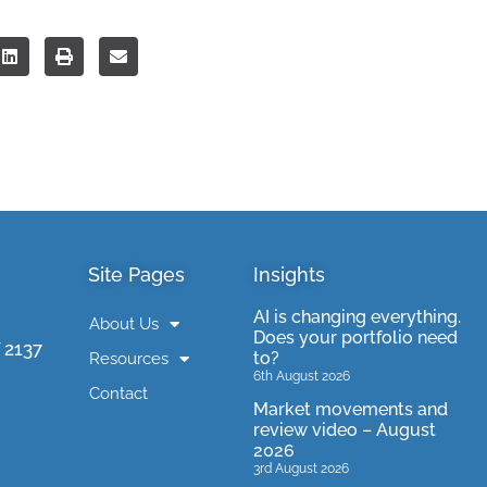
Site Pages
Insights
AI is changing everything.
About Us
Does your portfolio need
 2137
to?
Resources
6th August 2026
Contact
Market movements and
review video – August
2026
3rd August 2026