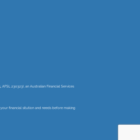
, AFSL 230323), an Australian Financial Services
r your financial sitution and needs before making