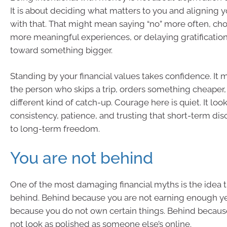
It is about deciding what matters to you and aligning 
with that. That might mean saying “no” more often, ch
more meaningful experiences, or delaying gratificatio
toward something bigger.
Standing by your financial values takes confidence. I
the person who skips a trip, orders something cheaper,
different kind of catch-up. Courage here is quiet. It look
consistency, patience, and trusting that short-term di
to long-term freedom.
You are not behind
One of the most damaging financial myths is the idea t
behind. Behind because you are not earning enough ye
because you do not own certain things. Behind because
not look as polished as someone else’s online.