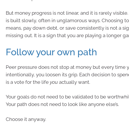
But money progress is not linear, and it is rarely visible. 
is built slowly, often in unglamorous ways. Choosing to
means, pay down debt, or save consistently is not a sig
missing out. It is a sign that you are playing a longer g
Follow your own path
Peer pressure does not stop at money but every time 
intentionally, you loosen its grip. Each decision to spen
is a vote for the life
you
actually want.
Your goals do not need to be validated to be worthwhi
Your path does not need to look like anyone else’s.
Choose it anyway.