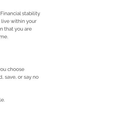
Financial stability
 live within your
n that you are
ame.
you choose
d, save, or say no
le.