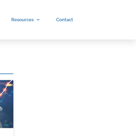
Resources
Contact