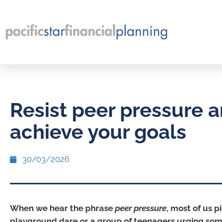
Resist peer pressure 
achieve your goals
30/03/2026
When we hear the phrase
peer pressure
, most of us p
playground dare or a group of teenagers urging so