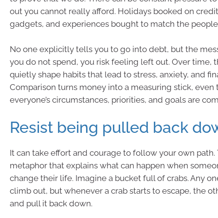
out you cannot really afford. Holidays booked on credit.
gadgets, and experiences bought to match the people
No one explicitly tells you to go into debt, but the messa
you do not spend, you risk feeling left out. Over time, 
quietly shape habits that lead to stress, anxiety, and fin
Comparison turns money into a measuring stick, even
everyone’s circumstances, priorities, and goals are com
Resist being pulled back do
It can take effort and courage to follow your own path. 
metaphor that explains what can happen when someone
change their life. Imagine a bucket full of crabs. Any o
climb out, but whenever a crab starts to escape, the o
and pull it back down.