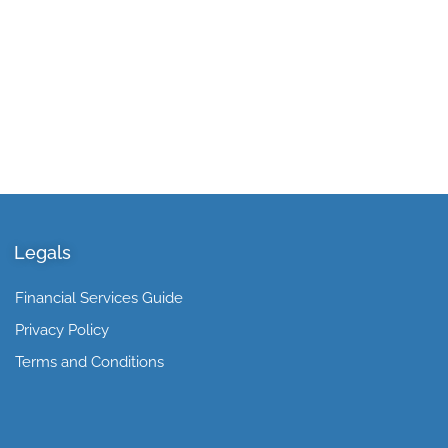
Legals
Financial Services Guide
Privacy Policy
Terms and Conditions