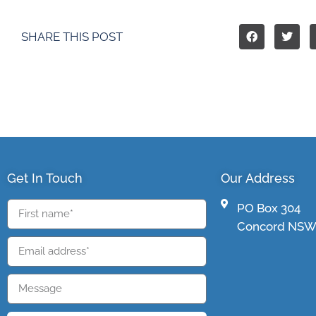
SHARE THIS POST
Get In Touch
Our Address
PO Box 304
Concord NSW