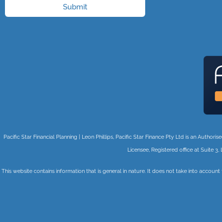
Submit
Pacific Star Financial Planning | Leon Phillips, Pacific Star Finance Pty Ltd is an Auth
Licensee, Registered office at Suite
This website contains information that is general in nature. It does not take into account