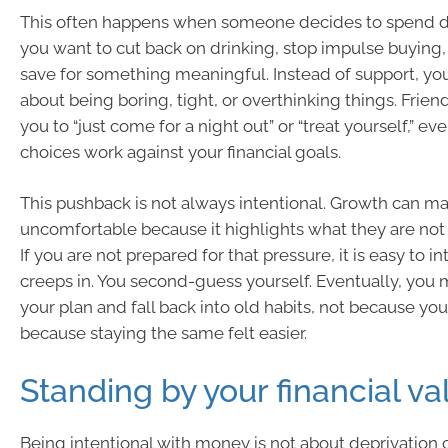
This often happens when someone decides to spend di
you want to cut back on drinking, stop impulse buying, 
save for something meaningful. Instead of support, yo
about being boring, tight, or overthinking things. Frie
you to “just come for a night out” or “treat yourself,” e
choices work against your financial goals.
This pushback is not always intentional. Growth can m
uncomfortable because it highlights what they are not
If you are not prepared for that pressure, it is easy to int
creeps in. You second-guess yourself. Eventually, yo
your plan and fall back into old habits, not because you
because staying the same felt easier.
Standing by your financial va
Being intentional with money is not about deprivation o