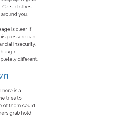
 Cars, clothes,
 around you.
ge is clear. If
this pressure can
ancial insecurity.
 though
pletely different.
wn
There is a
 tries to
ne of them could
thers grab hold