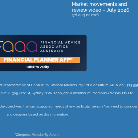
Market movements and
review video – July 2026
3rd August 2026
orised Representative of Consultum Financial Advisers Pty Ltd (Consultum) (ACN 006 373 995
 3, Level 8, 309 Kent St, Sydney NSW 2000, and a member of Rhombus Advisory Pty Ltd.
 the objectives, financial situation or needs of any particular person. You need to conside
any decisions based on this information.
Wordpress Website By Advant