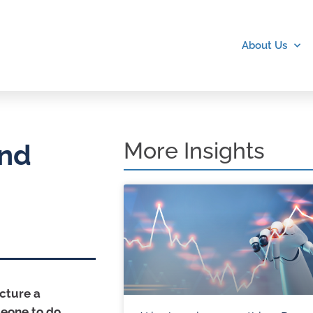
About Us
More Insights
and
icture a
meone to do