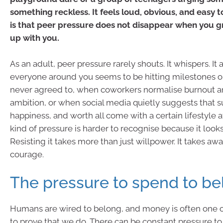
something reckless. It feels loud, obvious, and easy t
is that peer pressure does not disappear when you g
up with you.
As an adult, peer pressure rarely shouts. It whispers. I
everyone around you seems to be hitting milestones o
never agreed to, when coworkers normalise burnout and
ambition, or when social media quietly suggests that s
happiness, and worth all come with a certain lifestyle a
kind of pressure is harder to recognise because it looks 
Resisting it takes more than just willpower. It takes a
courage.
The pressure to spend to be
Humans are wired to belong, and money is often one o
to prove that we do. There can be constant pressure to