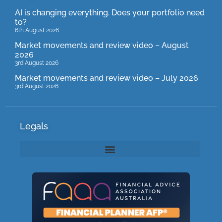
AI is changing everything. Does your portfolio need
to?
6th August 2026
Market movements and review video – August
2026
3rd August 2026
Market movements and review video – July 2026
3rd August 2026
Legals