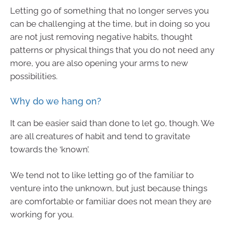
Letting go of something that no longer serves you
can be challenging at the time, but in doing so you
are not just removing negative habits, thought
patterns or physical things that you do not need any
more, you are also opening your arms to new
possibilities.
Why do we hang on?
It can be easier said than done to let go, though. We
are all creatures of habit and tend to gravitate
towards the ‘known’.
We tend not to like letting go of the familiar to
venture into the unknown, but just because things
are comfortable or familiar does not mean they are
working for you.