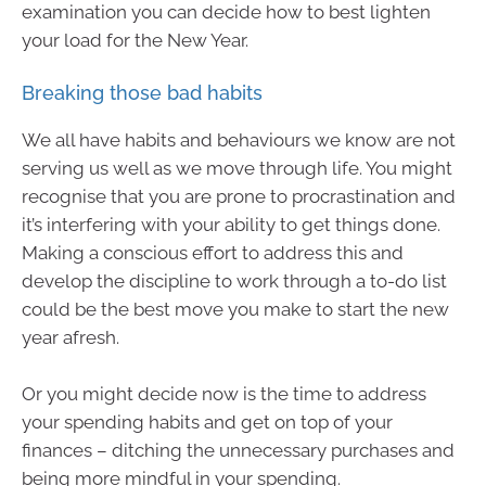
examination you can decide how to best lighten
your load for the New Year.
Breaking those bad habits
We all have habits and behaviours we know are not
serving us well as we move through life. You might
recognise that you are prone to procrastination and
it’s interfering with your ability to get things done.
Making a conscious effort to address this and
develop the discipline to work through a to-do list
could be the best move you make to start the new
year afresh.
Or you might decide now is the time to address
your spending habits and get on top of your
finances – ditching the unnecessary purchases and
being more mindful in your spending.