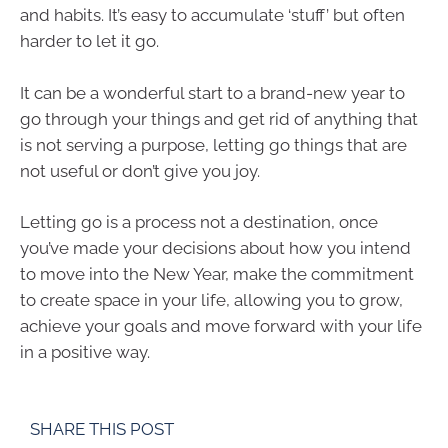
and habits. It’s easy to accumulate ‘stuff’ but often
harder to let it go.
It can be a wonderful start to a brand-new year to
go through your things and get rid of anything that
is not serving a purpose, letting go things that are
not useful or don’t give you joy.
Letting go is a process not a destination, once
you’ve made your decisions about how you intend
to move into the New Year, make the commitment
to create space in your life, allowing you to grow,
achieve your goals and move forward with your life
in a positive way.
SHARE THIS POST