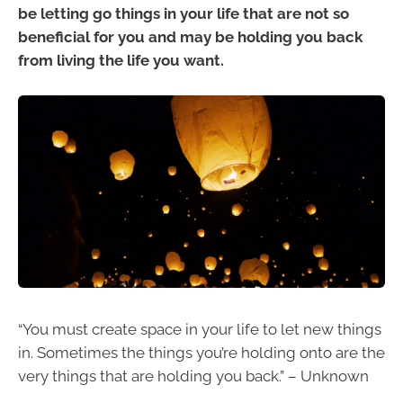
be letting go things in your life that are not so
beneficial for you and may be holding you back
from living the life you want.
“You must create space in your life to let new things
in. Sometimes the things you’re holding onto are the
very things that are holding you back.” – Unknown