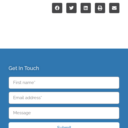
Get In Touch
Submit