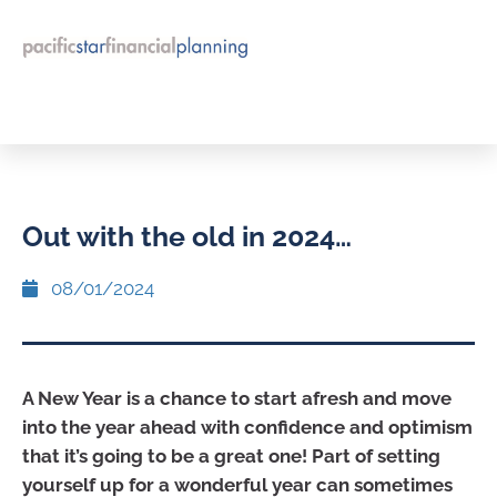
Out with the old in 2024…
08/01/2024
A New Year is a chance to start afresh and move
into the year ahead with confidence and optimism
that it’s going to be a great one! Part of setting
yourself up for a wonderful year can sometimes