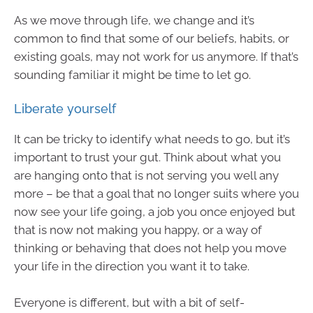
As we move through life, we change and it’s
common to find that some of our beliefs, habits, or
existing goals, may not work for us anymore. If that’s
sounding familiar it might be time to let go.
Liberate yourself
It can be tricky to identify what needs to go, but it’s
important to trust your gut. Think about what you
are hanging onto that is not serving you well any
more – be that a goal that no longer suits where you
now see your life going, a job you once enjoyed but
that is now not making you happy, or a way of
thinking or behaving that does not help you move
your life in the direction you want it to take.
Everyone is different, but with a bit of self-