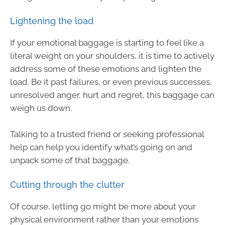
Lightening the load
If your emotional baggage is starting to feel like a
literal weight on your shoulders, it is time to actively
address some of these emotions and lighten the
load. Be it past failures, or even previous successes,
unresolved anger, hurt and regret, this baggage can
weigh us down.
Talking to a trusted friend or seeking professional
help can help you identify what’s going on and
unpack some of that baggage.
Cutting through the clutter
Of course, letting go might be more about your
physical environment rather than your emotions