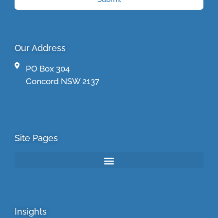
Our Address
PO Box 304
Concord NSW 2137
Site Pages
Insights