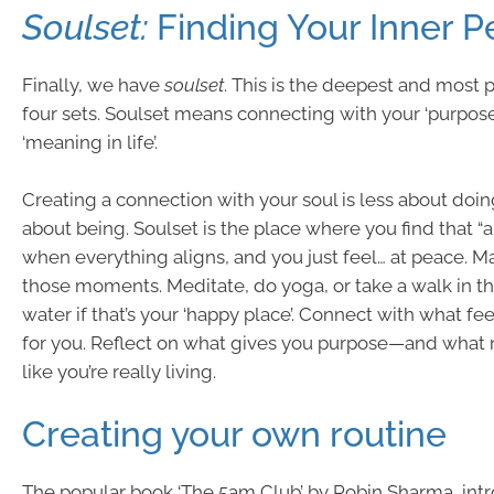
Soulset:
Finding Your Inner 
Finally, we have
soulset
. This is the deepest and most 
four sets. Soulset means connecting with your ‘purpose
‘meaning in life’.
Creating a connection with your soul is less about do
about being. Soulset is the place where you find that 
when everything aligns, and you just feel… at peace. M
those moments. Meditate, do yoga, or take a walk in th
water if that’s your ‘happy place’. Connect with what fe
for you. Reflect on what gives you purpose—and what 
like you’re really living.
Creating your own routine
The popular book ‘The 5am Club’ by Robin Sharma, int