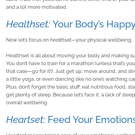
and a lot more motivated.
Healthset:
Your Body’s Happy
Now let’s focus on
healthset
—your physical wellbeing.
Healthset is all about moving your body and making sur
You don’t have to train for a marathon (unless that’s you
that case—go for it!). Just get up, move around, and str
a little yoga, or even dancing like no one’s watching c
Plus, don’t forget the basic stuff: eat nutritious food, s
get plenty of sleep. Because let’s face it, a lack of slee
overall wellbeing.
Heartset:
Feed Your Emotion