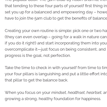
that tending to these four parts of yourself first thing i
set you up for a balanced and empowering day – howe
have to join the 5am club to get the benefits of balance
Creating your own routine is simple: pick one or two ha
(they can even overlap – going for a walk in nature can
if you do it right!) and start incorporating them into your
overcomplicate it—just focus on being consistent, an
progress is the goal, not perfection.
Take the time to check in with yourself from time to tim
your four pillars is languishing and put a little effort i
that pillar to get the balance back.
When you focus on your
mindset
,
healthset
,
heartset
, 
growing a strong, healthy foundation for happiness.