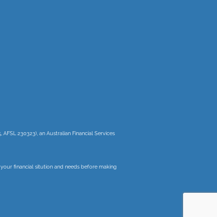
, AFSL 230323), an Australian Financial Services
r your financial sitution and needs before making