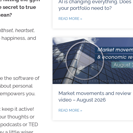
AI is changing everything. Does
 secret to true
your portfolio need to?
mean?
READ MORE »
lthset
,
heartset
,
o happiness, and
ke the software of
 about personal
Market movements and review
at empowers you.
video – August 2026
 keep it active!
READ MORE »
our thoughts or
 podcasts or TED
y a little wiser