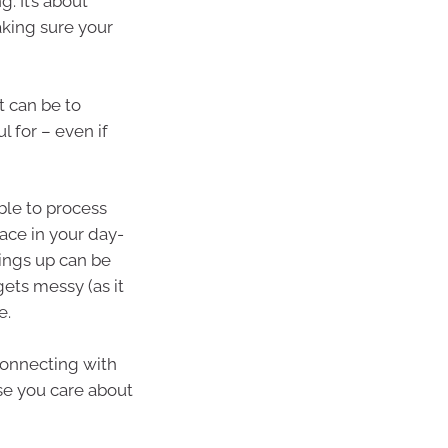
. It’s about
king sure your
t can be to
l for – even if
able to process
ace in your day-
hings up can be
gets messy (as it
e.
 connecting with
ose you care about