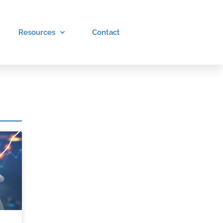
Resources
Contact