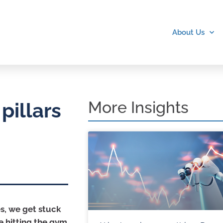
About Us
More Insights
pillars
es, we get stuck
me hitting the gym