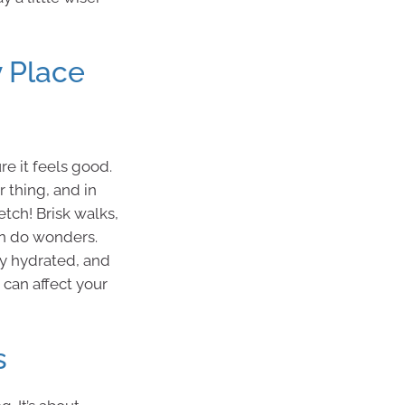
 Place
e it feels good.
r thing, and in
etch! Brisk walks,
an do wonders.
tay hydrated, and
p can affect your
s