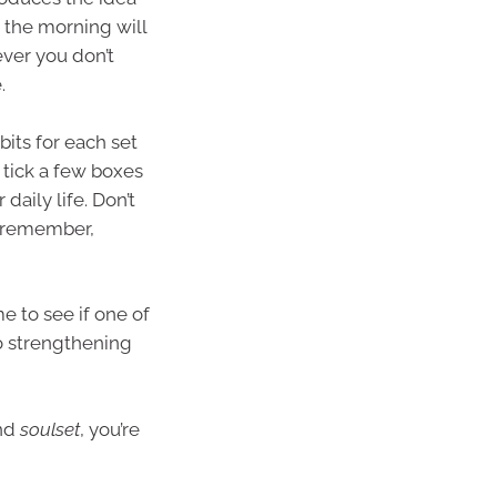
n the morning will
ver you don’t
.
bits for each set
 tick a few boxes
 daily life. Don’t
d remember,
e to see if one of
nto strengthening
and
soulset
, you’re