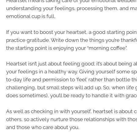
Heartset means taking care of your emotional wellbeing
understanding your feelings, processing them, and ma
emotional cup is full.
If you want to boost your heartset, a good starting poin
practice gratitude. Write down the things you’re thankfu
the starting point is enjoying your “morning coffee”.
Heartset isn’t just about feeling good; it’s about being 
your feelings in a healthy way. Giving yourself some sp
to-day life and permission to ‘feel’ rather than bottle t
challenging, but small steps will add up. So, when life 
does sometimes), you’ll be ready to handle it with grac
As well as checking in with yourself, heartset is about
others, so actively nurture those relationships with th
and those who care about you.