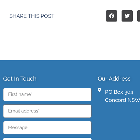
SHARE THIS POST
Get In Touch
Our Address
PO Box 304
Concord NSW