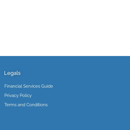
Legals
Financial Services Guide
Privacy Policy
Terms and Conditions