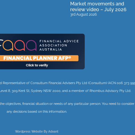
Market movements and
review video – July 2026
3rd August 2026
orised Representative of Consultum Financial Advisers Pty Ltd (Consultum) (ACN 006 373 995
 3, Level 8, 309 Kent St, Sydney NSW 2000, and a member of Rhombus Advisory Pty Ltd.
 the objectives, financial situation or needs of any particular person. You need to conside
any decisions based on this information.
Wordpress Website By Advant