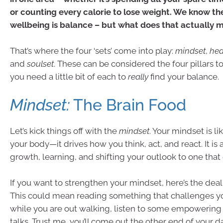
or counting every calorie to lose weight. We know the
wellbeing is balance – but what does that actually 
That’s where the four ‘sets’ come into play:
mindset
,
hea
and
soulset
. These can be considered the four pillars t
you need a little bit of each to
really
find your balance.
Mindset:
The Brain Food
Let’s kick things off with the
mindset
. Your mindset is li
your body—it drives how you think, act, and react. It is
growth, learning, and shifting your outlook to one th
If you want to strengthen your mindset, here’s the deal:
This could mean reading something that challenges y
while you are out walking, listen to some empowering
talks. Trust me, you’ll come out the other end of your da