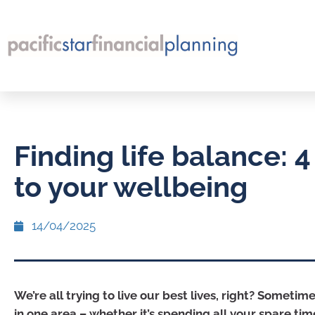
Finding life balance: 4 
to your wellbeing
14/04/2025
We’re all trying to live our best lives, right? Sometim
in one area – whether it’s spending all your spare ti