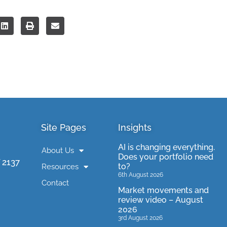
Site Pages
Insights
AI is changing everything.
About Us
Does your portfolio need
 2137
to?
Resources
6th August 2026
Contact
Market movements and
review video – August
2026
3rd August 2026