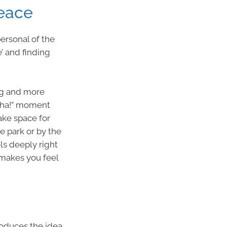
Peace
personal of the
’ and finding
ing and more
“aha!” moment
ake space for
e park or by the
els deeply right
makes you feel
roduces the idea