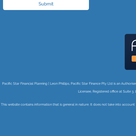
Submit
Pacific Star Financial Planning | Leon Phillips, Pacific Star Finance Pty Ltd is an Auth
Licensee, Registered office at Suite
This website contains information that is general in nature. It does not take into account