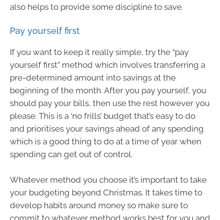
also helps to provide some discipline to save.
Pay yourself first
If you want to keep it really simple, try the “pay
yourself first” method which involves transferring a
pre-determined amount into savings at the
beginning of the month. After you pay yourself, you
should pay your bills, then use the rest however you
please. This is a ‘no frills’ budget that’s easy to do
and prioritises your savings ahead of any spending
which is a good thing to do at a time of year when
spending can get out of control.
Whatever method you choose it’s important to take
your budgeting beyond Christmas. It takes time to
develop habits around money so make sure to
commit to whatever method works best for you and