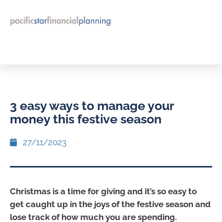
3 easy ways to manage your
money this festive season
27/11/2023
Christmas is a time for giving and it’s so easy to
get caught up in the joys of the festive season and
lose track of how much you are spending.