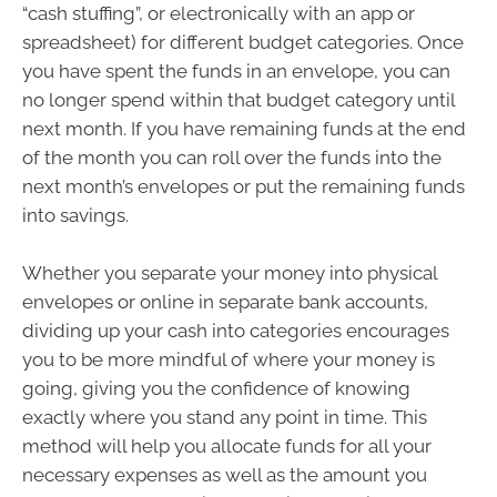
“cash stuffing”, or electronically with an app or
spreadsheet) for different budget categories. Once
you have spent the funds in an envelope, you can
no longer spend within that budget category until
next month. If you have remaining funds at the end
of the month you can roll over the funds into the
next month’s envelopes or put the remaining funds
into savings.
Whether you separate your money into physical
envelopes or online in separate bank accounts,
dividing up your cash into categories encourages
you to be more mindful of where your money is
going, giving you the confidence of knowing
exactly where you stand any point in time. This
method will help you allocate funds for all your
necessary expenses as well as the amount you