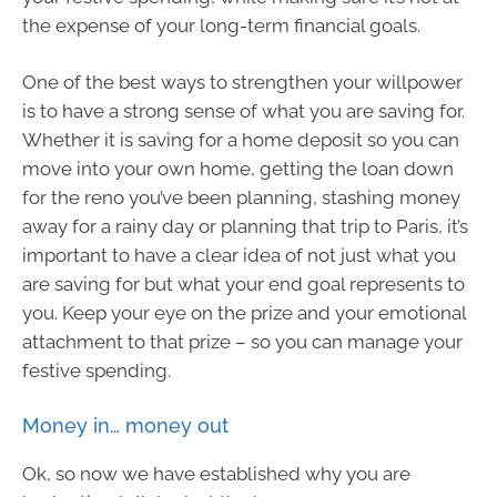
the expense of your long-term financial goals.
One of the best ways to strengthen your willpower
is to have a strong sense of what you are saving for.
Whether it is saving for a home deposit so you can
move into your own home, getting the loan down
for the reno you’ve been planning, stashing money
away for a rainy day or planning that trip to Paris, it’s
important to have a clear idea of not just what you
are saving for but what your end goal represents to
you. Keep your eye on the prize and your emotional
attachment to that prize – so you can manage your
festive spending.
Money in… money out
Ok, so now we have established why you are