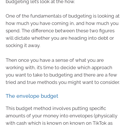
budgeting let’s look at the how.
One of the fundamentals of budgeting is looking at
how much you have coming in, and how much you
spend. The difference between these two figures
will dictate whether you are heading into debt or
socking it away.
Then once you have a sense of what you are
working with, it’s time to decide which approach
you want to take to budgeting and there are a few
tried and true methods you might want to consider.
The envelope budget
This budget method involves putting specific
amounts of your money into envelopes (physically
with cash which is known on known on TikTok as