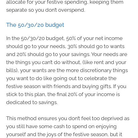
allocate for your festive spending, keeping them
separate so you don’t overspend.
The 50/30/20 budget
In the 50/30/20 budget, 50% of your net income
should go to your needs, 30% should go to wants
and 20% should go to your savings. Your needs are
the things you can’t do without, (like rent and your
bills), your wants are the more discretionary things
you want to do like going out to celebrate the
festive season with friends and buying gifts. If you
stick to this plan, the final 20% of your income is
dedicated to savings.
This method ensures you don’t feel too deprived as
you still have some cash to spend on enjoying
yourself and the joys of the festive season, but it