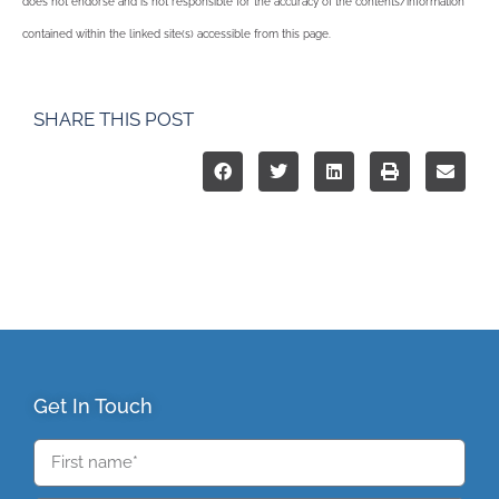
does not endorse and is not responsible for the accuracy of the contents/information
contained within the linked site(s) accessible from this page.
SHARE THIS POST
Get In Touch