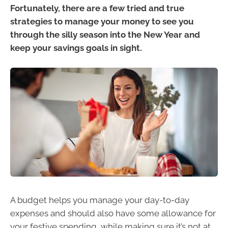
Fortunately, there are a few tried and true
strategies to manage your money to see you
through the silly season into the New Year and
keep your savings goals in sight.
A budget helps you manage your day-to-day
expenses and should also have some allowance for
your festive spending, while making sure it’s not at