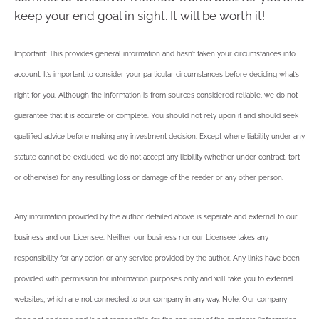
keep your end goal in sight. It will be worth it!
Important: This provides general information and hasn’t taken your circumstances into
account. It’s important to consider your particular circumstances before deciding what’s
right for you. Although the information is from sources considered reliable, we do not
guarantee that it is accurate or complete. You should not rely upon it and should seek
qualified advice before making any investment decision. Except where liability under any
statute cannot be excluded, we do not accept any liability (whether under contract, tort
or otherwise) for any resulting loss or damage of the reader or any other person.
Any information provided by the author detailed above is separate and external to our
business and our Licensee. Neither our business nor our Licensee takes any
responsibility for any action or any service provided by the author. Any links have been
provided with permission for information purposes only and will take you to external
websites, which are not connected to our company in any way. Note: Our company