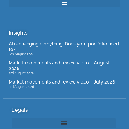
Insights
AI is changing everything. Does your portfolio need
to?
6th August 2026
Market movements and review video – August
2026
3rd August 2026
Market movements and review video – July 2026
3rd August 2026
Legals