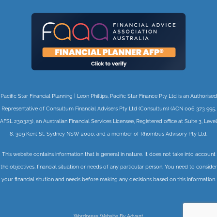
Pacific Star Financial Planning | Leon Phillips, Pacific Star Finance Pty Ltd is an Authorised
Representative of Consultum Financial Advisers Pty Ltd (Consultum) (ACN 006 373 995,
AFSL 230323), an Australian Financial Services Licensee, Registered office at Suite 3, Level
8, 309 Kent St, Sydney NSW 2000, and a member of Rhombus Advisory Pty Ltd.
This website contains information that is general in nature. It does not take into account
the objectives, financial situation or needs of any particular person. You need to consider
your financial sitution and needs before making any decisions based on this information.
Wordpress Website By Advant