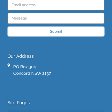
Submit
Our Address
PO Box 304
Concord NSW 2137
Site Pages