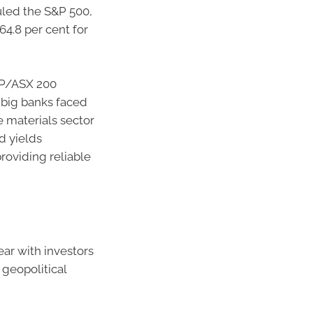
uled the S&P 500,
64.8 per cent for
S&P/ASX 200
e big banks faced
e materials sector
d yields
providing reliable
ar with investors
geopolitical