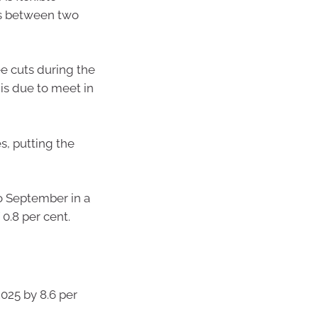
ses between two
ee cuts during the
is due to meet in
s, putting the
to September in a
0.8 per cent.
025 by 8.6 per