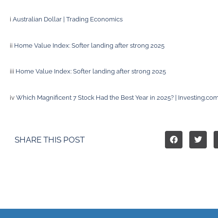
i
Australian Dollar | Trading Economics
ii
Home Value Index: Softer landing after strong 2025
iii
Home Value Index: Softer landing after strong 2025
iv
Which Magnificent 7 Stock Had the Best Year in 2025? | Investing.co
SHARE THIS POST