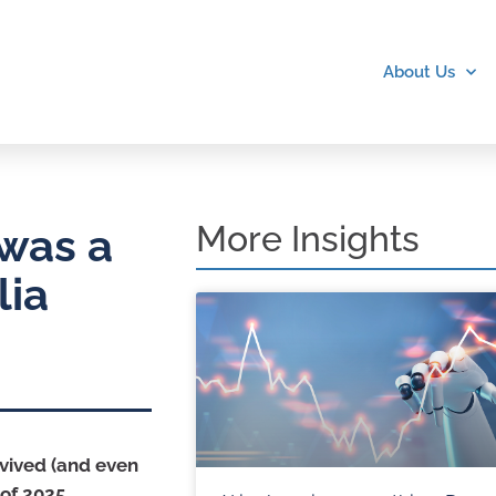
About Us
More Insights
 was a
lia
rvived (and even
of 2025.