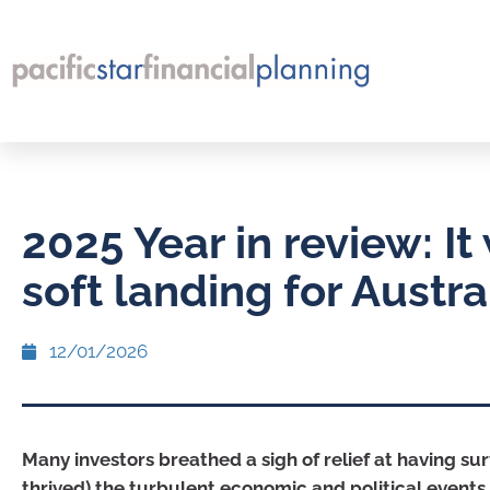
2025 Year in review: It
soft landing for Austra
12/01/2026
Many investors breathed a sigh of relief at having su
thrived) the turbulent economic and political events 