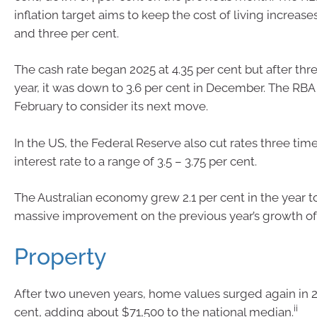
inflation target aims to keep the cost of living increa
and three per cent.
The cash rate began 2025 at 4.35 per cent but after thr
year, it was down to 3.6 per cent in December. The RBA 
February to consider its next move.
In the US, the Federal Reserve also cut rates three time
interest rate to a range of 3.5 – 3.75 per cent.
The Australian economy grew 2.1 per cent in the year 
massive improvement on the previous year’s growth of 
Property
After two uneven years, home values surged again in 2
ii
cent, adding about $71,500 to the national median.