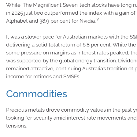
While ‘The Magnificent Seven’ tech stocks have long r
in 2025 just two outperformed the index with a gain of 
iv
Alphabet and 38.9 per cent for Nvidia.
It was a slower pace for Australian markets with the 
delivering a solid total return of 6.8 per cent. While th
some pressure on margins as interest rates peaked, th
was supported by the global energy transition. Dividen
remained attractive, continuing Australia’s tradition of 
income for retirees and SMSFs.
Commodities
Precious metals drove commodity values in the past ye
looking for security amid interest rate movements and 
tensions.