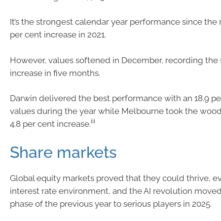
It’s the strongest calendar year performance since the
per cent increase in 2021.
However, values softened in December, recording the
increase in five months.
Darwin delivered the best performance with an 18.9 per
values during the year while Melbourne took the woo
iii
4.8 per cent increase.
Share markets
Global equity markets proved that they could thrive, ev
interest rate environment, and the AI revolution move
phase of the previous year to serious players in 2025.