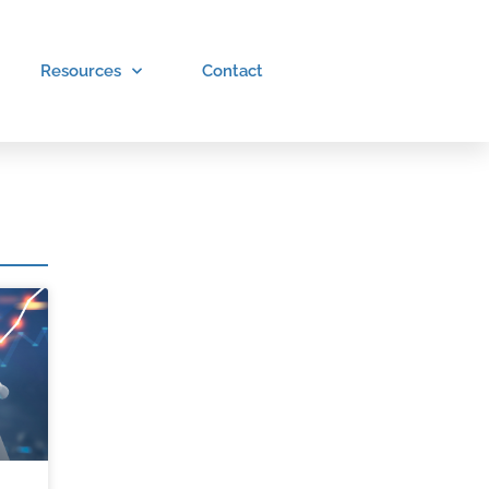
Resources
Contact