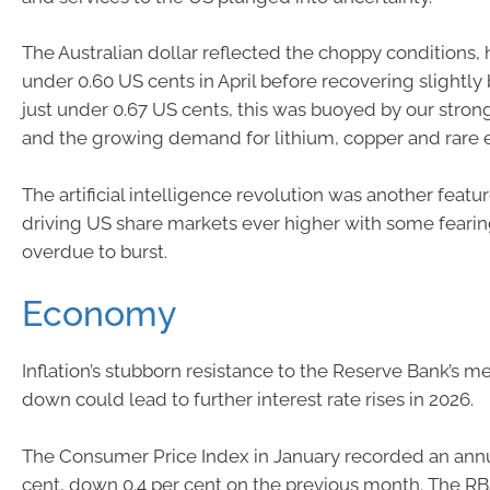
The Australian dollar reflected the choppy conditions, h
under 0.60 US cents in April before recovering slightly 
just under 0.67 US cents, this was buoyed by our strong
and the growing demand for lithium, copper and rare e
The artificial intelligence revolution was another featur
driving US share markets ever higher with some fearin
overdue to burst.
Economy
Inflation’s stubborn resistance to the Reserve Bank’s me
down could lead to further interest rate rises in 2026.
The Consumer Price Index in January recorded an annua
cent, down 0.4 per cent on the previous month. The RBA