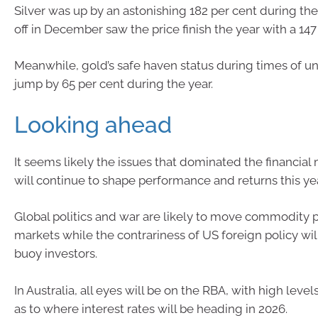
Silver was up by an astonishing 182 per cent during the 
off in December saw the price finish the year with a 147
Meanwhile, gold’s safe haven status during times of un
jump by 65 per cent during the year.
Looking ahead
It seems likely the issues that dominated the financial
will continue to shape performance and returns this yea
Global politics and war are likely to move commodity p
markets while the contrariness of US foreign policy wi
buoy investors.
In Australia, all eyes will be on the RBA, with high level
as to where interest rates will be heading in 2026.