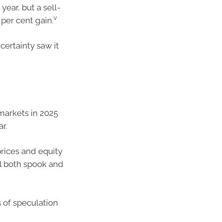
year, but a sell-
v
 per cent gain.
certainty saw it
 markets in 2025
r.
rices and equity
ll both spook and
s of speculation