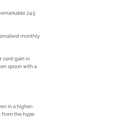
 remarkable 24.5
 smallest monthly
 cent gain in
den spoon with a
en in a higher-
d from the hype