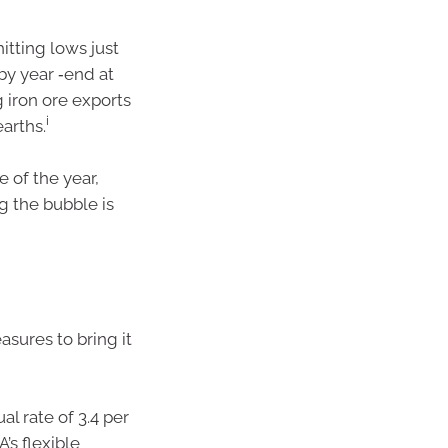
itting lows just
by year ‑end at
 iron ore exports
i
arths.
e of the year,
g the bubble is
asures to bring it
l rate of 3.4 per
’s flexible