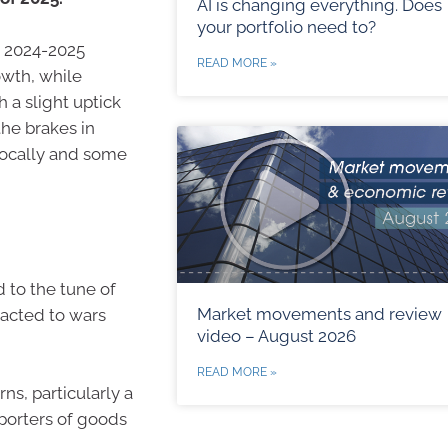
AI is changing everything. Does
your portfolio need to?
e 2024-2025
READ MORE »
owth, while
h a slight uptick
the brakes in
locally and some
to the tune of
Market movements and review
eacted to wars
video – August 2026
READ MORE »
ns, particularly a
xporters of goods