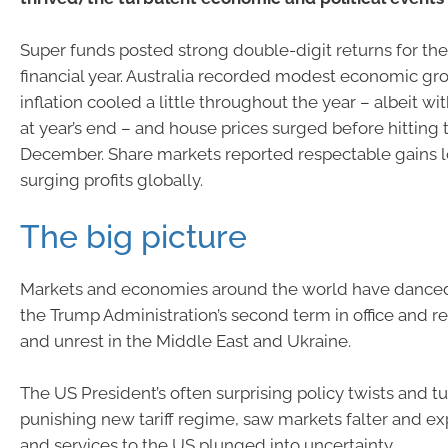
Super funds posted strong double-digit returns for th
financial year. Australia recorded modest economic gr
inflation cooled a little throughout the year – albeit wit
at year’s end – and house prices surged before hitting 
December. Share markets reported respectable gains 
surging profits globally.
The big picture
Markets and economies around the world have danced 
the Trump Administration’s second term in office and r
and unrest in the Middle East and Ukraine.
The US President’s often surprising policy twists and tur
punishing new tariff regime, saw markets falter and e
and services to the US plunged into uncertainty.